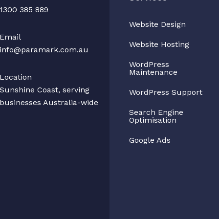
1300 385 889
Website Design
Email
Website Hosting
info@paramark.com.au
WordPress
Maintenance
Location
Sunshine Coast, serving
WordPress Support
businesses Australia-wide
Search Engine
Optimisation
Google Ads