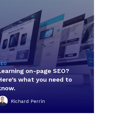
SEO
Learning on-page SEO?
Here’s what you need to
know.
Richard Perrin