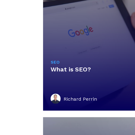
SEO
What is SEO?
Richard Perrin