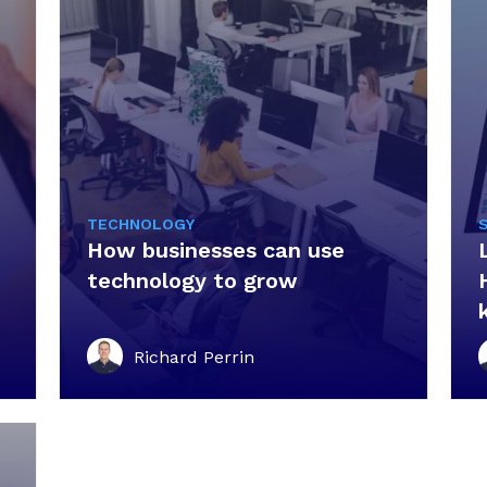
TECHNOLOGY
How businesses can use
technology to grow
Richard Perrin