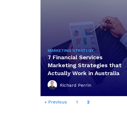
MARKETING STRATEGY
7 Financial Services
Marketing Strategies that
Actually Work in Australia
Richard Perrin
« Previous
1
2