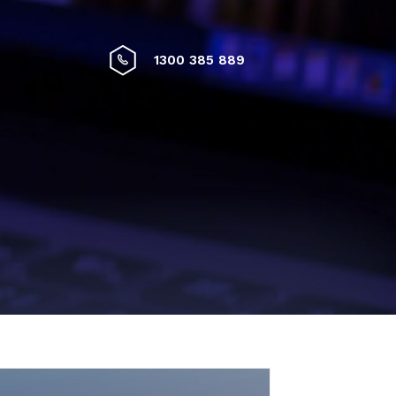
1300 385 889