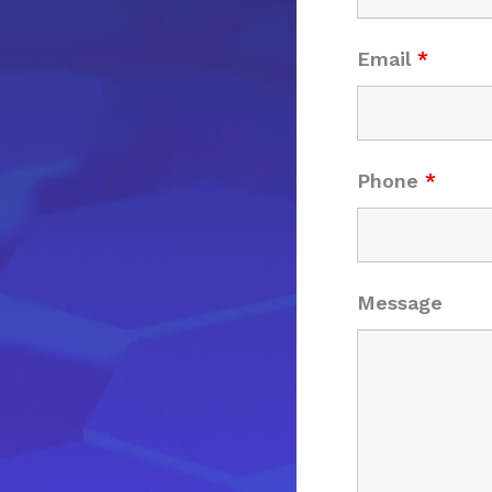
Email
*
Phone
*
Message