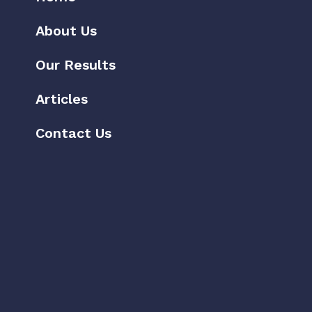
About Us
Our Results
Articles
Contact Us