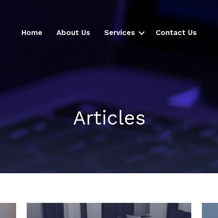
Home
About Us
Services
Contact Us
Articles