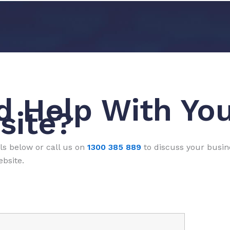
d Help With Yo
site?
ls below or call us on
1300 385 889
to discuss your busi
bsite.