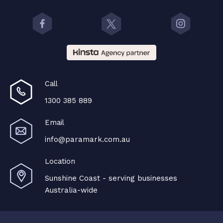
Call
1300 385 889
Email
info@paramark.com.au
Location
Sunshine Coast - serving businesses
Australia-wide