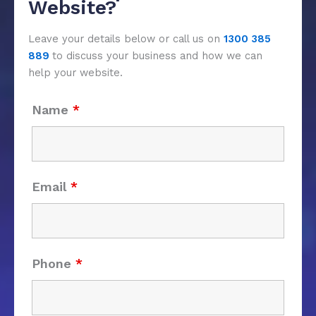
Website?
Leave your details below or call us on
1300 385
889
to discuss your business and how we can
help your website.
Name
*
Email
*
Phone
*