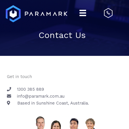
Skip
to
content
Contact Us
Get in touch
1300 385 889
info@paramark.com.au
Based in Sunshine Coast, Australia.