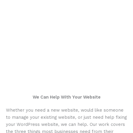
We Can Help With Your Website
Whether you need a new website, would like someone
to manage your existing website, or just need help fixing
your WordPress website, we can help. Our work covers
the three things most businesses need from their