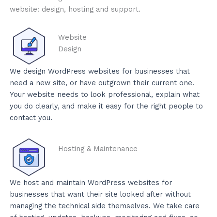
website: design, hosting and support.
Website
Design
We design WordPress websites for businesses that
need a new site, or have outgrown their current one.
Your website needs to look professional, explain what
you do clearly, and make it easy for the right people to
contact you.
Hosting & Maintenance
We host and maintain WordPress websites for
businesses that want their site looked after without
managing the technical side themselves. We take care