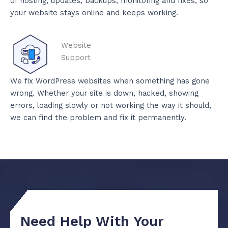
of hosting, updates, backups, monitoring and fixes, so
your website stays online and keeps working.
Website
Support
We fix WordPress websites when something has gone
wrong. Whether your site is down, hacked, showing
errors, loading slowly or not working the way it should,
we can find the problem and fix it permanently.
Need Help With Your