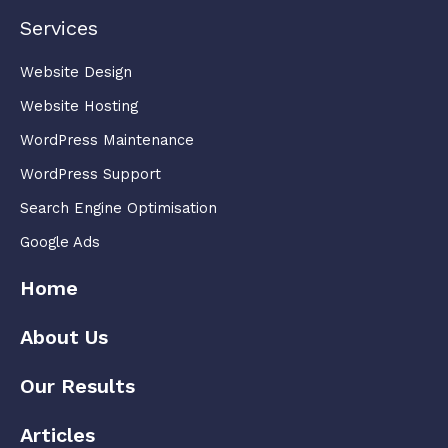
Services
Website Design
Website Hosting
WordPress Maintenance
WordPress Support
Search Engine Optimisation
Google Ads
Home
About Us
Our Results
Articles