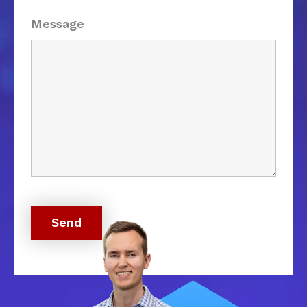
Message