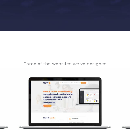
Some of the websites we've designed