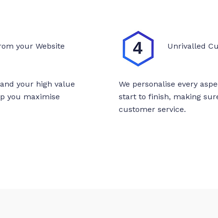
rom your Website
Unrivalled C
tand your high value
We personalise every aspe
elp you maximise
start to finish, making su
customer service.