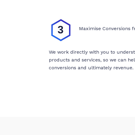
Maximise Conversions f
We work directly with you to unders
products and services, so we can h
conversions and ultimately revenue.