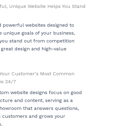
ful, Unique Website Helps You Stand
d powerful websites designed to
 unique goals of your business,
 you stand out from competition
 great design and high-value
Your Customer's Most Common
ns 24/7
tom website designs focus on good
ucture and content, serving as a
 showroom that answers questions,
s customers and grows your
.