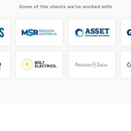
Some of the clients we've worked with