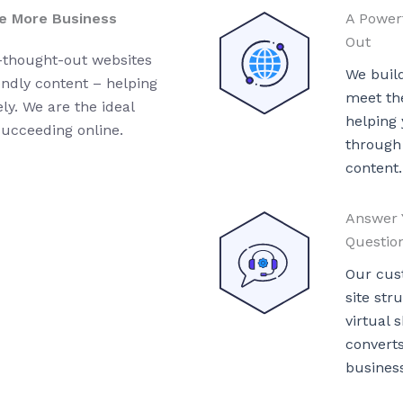
e More Business
A Power
Out
l-thought-out websites
We buil
endly content – helping
meet the
y. We are the ideal
helping
succeeding online.
through
content.
Answer 
Questio
Our cus
site str
virtual
convert
business