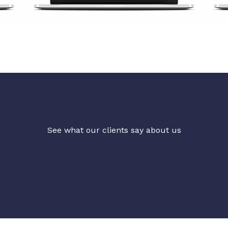
See what our clients say about us