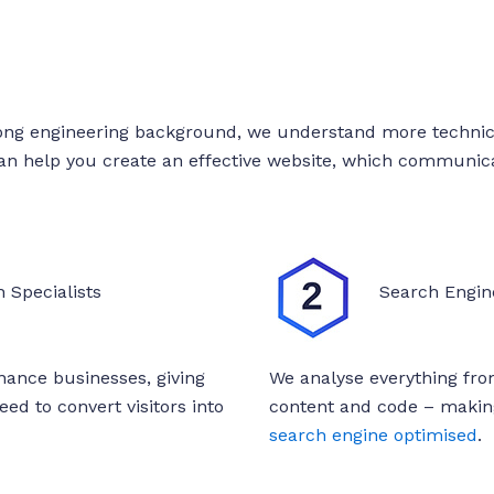
ong engineering background, we understand more technica
can help you create an effective website, which communica
 Specialists
Search Engin
inance businesses, giving
We analyse everything from
ed to convert visitors into
content and code – making
search engine optimised
.