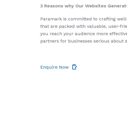
3 Reasons why Our Websites Generat
Paramark
is committed to crafting wel
that are packed with valuable, user-fri
you reach your audience more effectivel
partners for businesses serious about 
Enquire Now