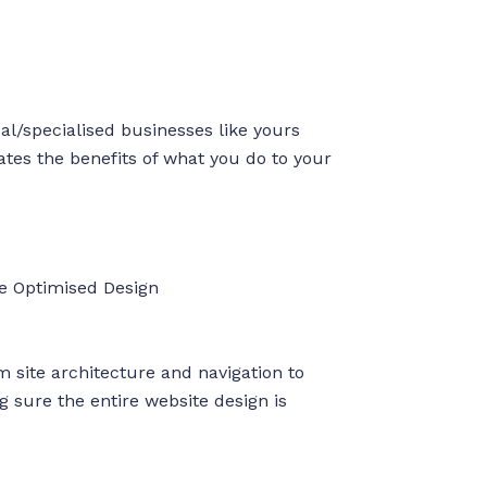
l/specialised businesses like yours
tes the benefits of what you do to your
e Optimised Design
 site architecture and navigation to
 sure the entire website design is