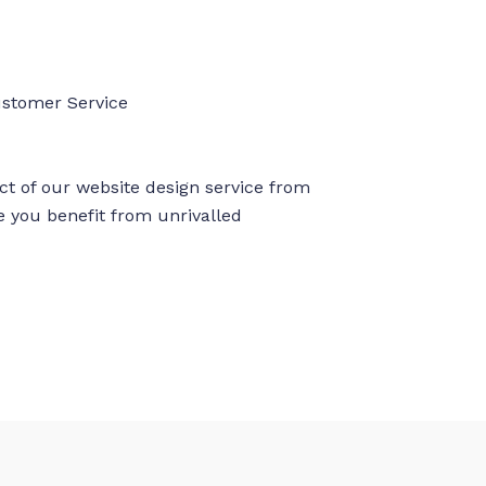
ustomer Service
ct of our website design service from
re you benefit from unrivalled