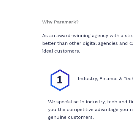
Why Paramark?
As an award-winning agency with a str
better than other digital agencies and 
ideal customers.
Industry, Finance & Tech
We specialise in industry, tech and f
you the competitive advantage you ne
genuine customers.