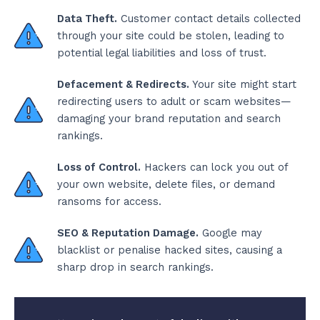
Data Theft.
Customer contact details collected
through your site could be stolen, leading to
potential legal liabilities and loss of trust.
Defacement & Redirects.
Your site might start
redirecting users to adult or scam websites—
damaging your brand reputation and search
rankings.
Loss of Control.
Hackers can lock you out of
your own website, delete files, or demand
ransoms for access.
SEO & Reputation Damage.
Google may
blacklist or penalise hacked sites, causing a
sharp drop in search rankings.