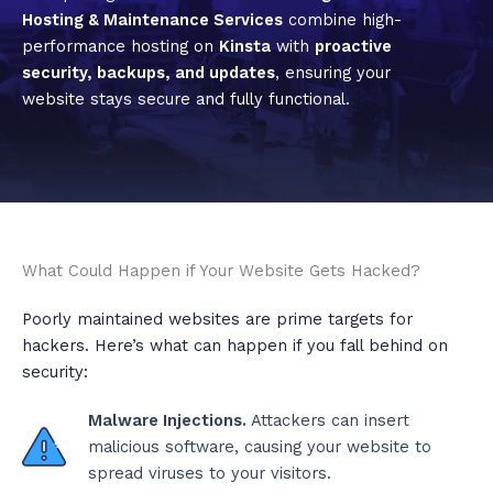
Hosting & Maintenance Services
combine high-
performance hosting on
Kinsta
with
proactive
security, backups, and updates
, ensuring your
website stays secure and fully functional.
What Could Happen if Your Website Gets Hacked?
Poorly maintained websites are prime targets for
hackers. Here’s what can happen if you fall behind on
security:
Malware Injections.
Attackers can insert
malicious software, causing your website to
spread viruses to your visitors.