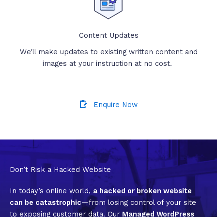
Content Updates
We'll make updates to existing written content and
images at your instruction at no cost.
Enquire Now
Don’t Risk a Hacked Website
In today’s online world,
a hacked or broken website
can be catastrophic
—from losing control of your site
to exposing customer data. Our
Managed WordPress