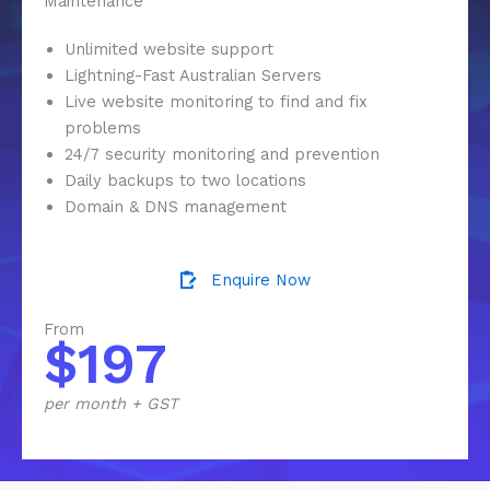
Maintenance
Unlimited website support
Lightning-Fast Australian Servers
Live website monitoring to find and fix
problems
24/7 security monitoring and prevention
Daily backups to two locations
Domain & DNS management
Enquire Now
From
$197
per month + GST