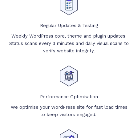
Regular Updates & Testing
Weekly WordPress core, theme and plugin updates.
Status scans every 3 minutes and daily visual scans to
verify website integrity.
Performance Optimisation
We optimise your WordPress site for fast load times
to keep visitors engaged.