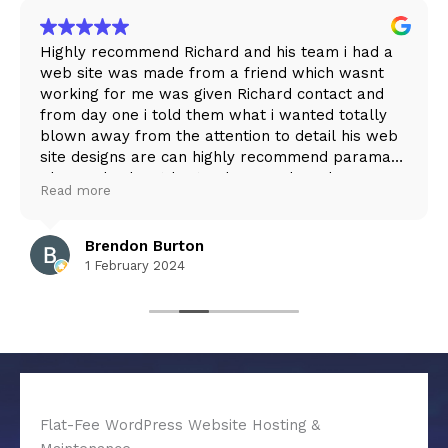
Highly recommend Richard and his team i had a
web site was made from a friend which wasnt
working for me was given Richard contact and
from day one i told them what i wanted totally
blown away from the attention to detail his web
site designs are can highly recommend paramark
Please check out burton lawn and garden care
Read more
web site as This is what Richard achieved for me
Brendon Burton
1 February 2024
Flat-Fee WordPress Website Hosting &