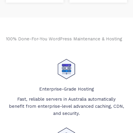
100% Done-For-You WordPress Maintenance & Hosting
Enterprise-Grade Hosting
Fast, reliable servers in Australia automatically
benefit from enterprise-level advanced caching, CDN,
and security.