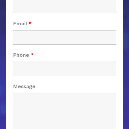
Email
*
Phone
*
Message