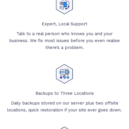
Expert, Local Support
Talk to a real person who knows you and your
business. We fix most issues before you even realise
there’s a problem.
Backups to Three Locations
Daily backups stored on our server plus two offsite
locations, quick restoration if your site ever goes down.