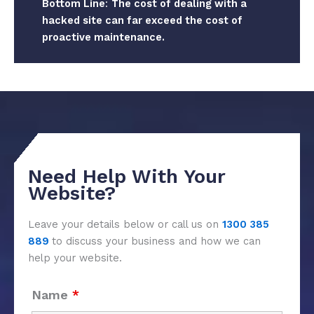
Bottom Line
:
The cost of dealing with a
hacked site can far exceed the cost of
proactive maintenance.
Need Help With Your
Website?
Leave your details below or call us on
1300 385
889
to discuss your business and how we can
help your website.
Name
*