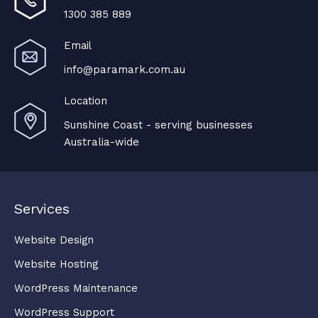
1300 385 889
Email
info@paramark.com.au
Location
Sunshine Coast - serving businesses
Australia-wide
Services
Website Design
Website Hosting
WordPress Maintenance
WordPress Support