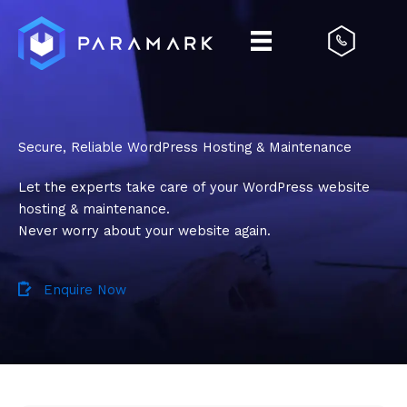
Skip
to
content
Secure, Reliable WordPress Hosting & Maintenance
Let the experts take care of your WordPress website
hosting & maintenance.
Never worry about your website again.
Enquire Now