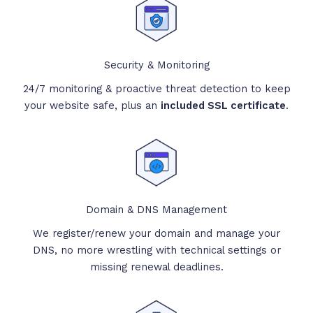
Security & Monitoring
24/7 monitoring & proactive threat detection to keep
your website safe, plus an
included SSL certificate
.
Domain & DNS Management
We register/renew your domain and manage your
DNS, no more wrestling with technical settings or
missing renewal deadlines.