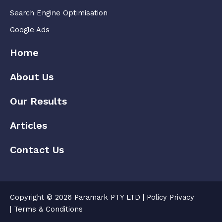
Search Engine Optimisation
Google Ads
Home
About Us
Our Results
Articles
Contact Us
Copyright © 2026 Paramark PTY LTD |
Policy Privacy
|
Terms & Conditions