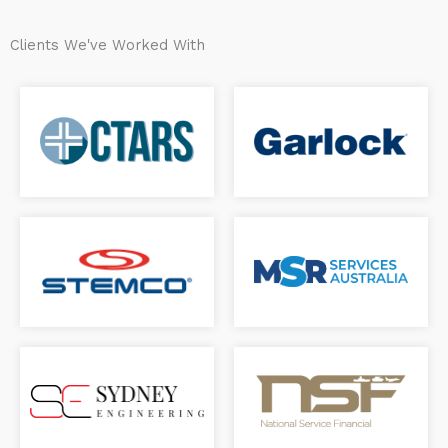
Clients We've Worked With