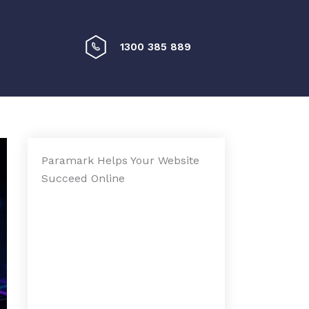
1300 385 889
Paramark Helps Your Website
Succeed Online