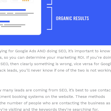
ying for Google Ads AND doing SEO, it’s important to know
s, so you can determine your marketing ROI. If you’re doi
 SEO, then clearly something is wrong, vice versa for Goog
ack leads, you’ll never know if one of the two is not workin
 many leads are coming from SEO, it’s best to use contac
intment booking systems on the website. These methods
 the number of people who are contacting the business as
ey’re visiting and the keywords they’re searching for.