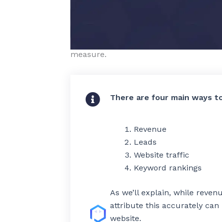
who found you online.
The challenge is that the easiest measu
and the KPIs you actually care about –
measure.
The correct way t
measure SEO
There are four main ways t
results
Revenue
Leads
Website traffic
Keyword rankings
As we’ll explain, while reven
attribute this accurately ca
website.