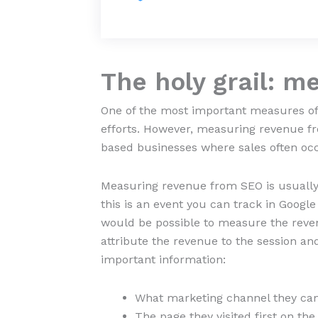
The holy grail: m
One of the most important measures of
efforts. However, measuring revenue 
based businesses where sales often occ
Measuring revenue from SEO is usually 
this is an event you can track in Googl
would be possible to measure the revenu
attribute the revenue to the session and
important information:
What marketing channel they came
The page they visited first on t