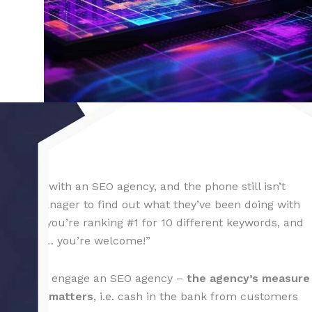
4 Feb 2024
contract with an SEO agency, and the phone still isn’t
ccount manager to find out what they’ve been doing with
ully – “you’re ranking #1 for 10 different keywords, and
we started… you’re welcome!”
 owners who engage an SEO agency –
the agency’s measure
hing that matters
, i.e. cash in the bank from customers