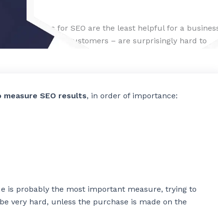
res of success for SEO are the least helpful for a busines
 revenue and new customers – are surprisingly hard to
o
o measure SEO results
, in order of importance:
ue is probably the most important measure, trying to
n be very hard, unless the purchase is made on the