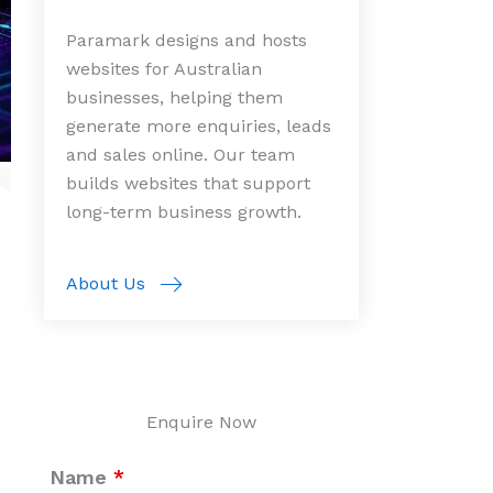
Paramark designs and hosts
websites for Australian
businesses, helping them
generate more enquiries, leads
and sales online. Our team
builds websites that support
long-term business growth.
About Us
Enquire Now
Name
*