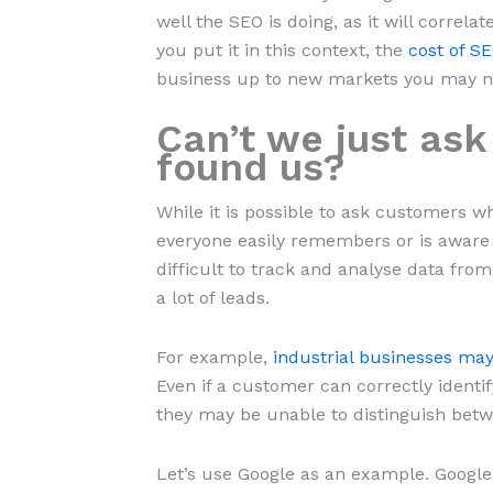
well the SEO is doing, as it will correl
you put it in this context, the
cost of S
business up to new markets you may no
Can’t we just as
found us?
While it is possible to ask customers w
everyone easily remembers or is aware 
difficult to track and analyse data from
a lot of leads.
For example,
industrial businesses may
Even if a customer can correctly ident
they may be unable to distinguish bet
Let’s use Google as an example. Google S