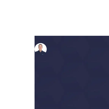
Written by
Richard Perrin
on 1
Picture this:
you’re at month 4 of your 
ringing. Frustrated, you call up your a
your hard-earned cash. He responds joyf
your organic traffic has tripled since 
This is the reality for most business
of success is worlds apart from anyt