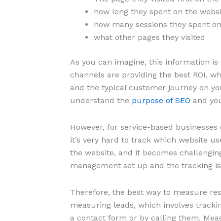
how long they spent on the websi
how many sessions they spent on
what other pages they visited
As you can imagine, this information i
channels are providing the best ROI, wh
and the typical customer journey on your
understand the
purpose of SEO
and you
However, for service-based businesses o
it’s very hard to track which website us
the website, and it becomes challengin
management set up and the tracking is
Therefore, the best way to measure re
measuring leads, which involves track
a contact form or by calling them. Mea