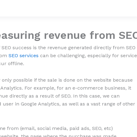
easuring
revenue
from SE
 SEO success is the revenue generated directly from SEO
from
SEO services
can be challenging, especially for service
ur offline.
only possible if the sale is done on the website because
e Analytics. For example, for an e-commerce business, it
e directly as a result of SEO. In this case, we can
 user in Google Analytics, as well as a vast range of other
 from (email, social media, paid ads, SEO, etc)
he website, the page where the purchase was made