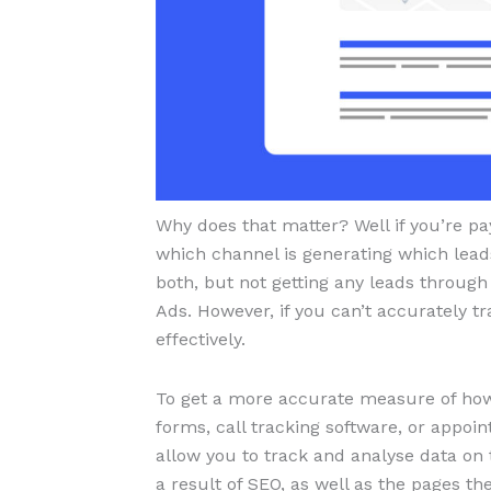
Why does that matter? Well if you’re pa
which channel is generating which lead
both, but not getting any leads through
Ads. However, if you can’t accurately tr
effectively.
To get a more accurate measure of how
forms, call tracking software, or appo
allow you to track and analyse data on
a result of SEO, as well as the pages th