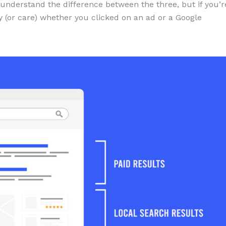
 understand the difference between the three, but if you’r
tify (or care) whether you clicked on an ad or a Google