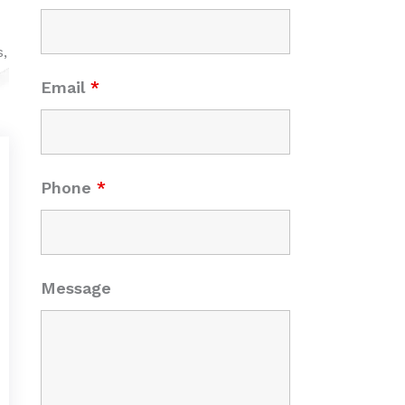
s,
Email
*
Phone
*
Message