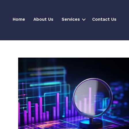
Home
About Us
Services
Contact Us