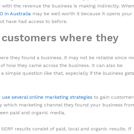
ate with the revenue the business is making indirectly. Whe
EO in Australia
may be well worth it because it opens your
t have had access to before.
k customers where they
here they found a business, it may not be reliable since no
of how they came across the business. It can also be
 a simple question like that, especially if the business get
 use several online marketing strategies
to gain customer
ify which marketing channel they found your business fro
ween paid and organic media.
ERP results consist of paid, local and organic results. If