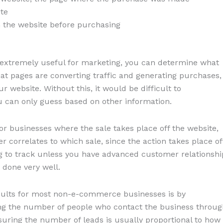
te
 the website before purchasing
s extremely useful for marketing, you can determine what
at pages are converting traffic and generating purchases,
 website. Without this, it would be difficult to
 can only guess based on other information.
r businesses where the sale takes place off the website,
er correlates to which sale, since the action takes place of
g to track unless you have advanced customer relationshi
 done very well.
sults for most non-e-commerce businesses is by
ing the number of people who contact the business throug
suring the number of leads is usually proportional to how