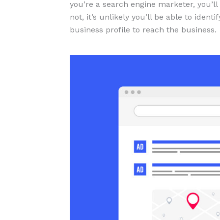
you’re a search engine marketer, you’ll
not, it’s unlikely you’ll be able to iden
business profile to reach the business.