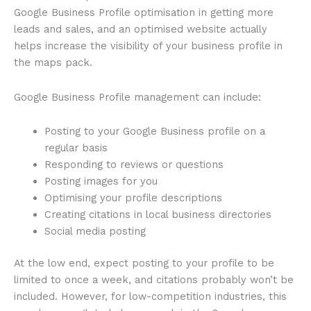
Google Business Profile optimisation in getting more
leads and sales, and an optimised website actually
helps increase the visibility of your business profile in
the maps pack.
Google Business Profile management can include:
Posting to your Google Business profile on a
regular basis
Responding to reviews or questions
Posting images for you
Optimising your profile descriptions
Creating citations in local business directories
Social media posting
At the low end, expect posting to your profile to be
limited to once a week, and citations probably won’t be
included. However, for low-competition industries, this