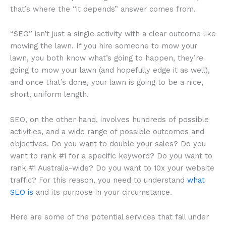
that’s where the “it depends” answer comes from.
“SEO” isn’t just a single activity with a clear outcome like
mowing the lawn. If you hire someone to mow your
lawn, you both know what’s going to happen, they’re
going to mow your lawn (and hopefully edge it as well),
and once that’s done, your lawn is going to be a nice,
short, uniform length.
SEO, on the other hand, involves hundreds of possible
activities, and a wide range of possible outcomes and
objectives. Do you want to double your sales? Do you
want to rank #1 for a specific keyword? Do you want to
rank #1 Australia-wide? Do you want to 10x your website
traffic? For this reason, you need to understand
what
SEO is
and its purpose in your circumstance.
Here are some of the potential services that fall under