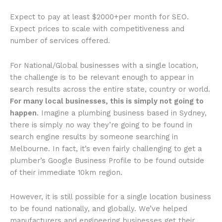
Expect to pay at least $2000+per month for SEO.
Expect prices to scale with competitiveness and
number of services offered.
For National/Global businesses with a single location,
the challenge is to be relevant enough to appear in
search results across the entire state, country or world.
For many local businesses, this is simply not going to
happen
. Imagine a plumbing business based in Sydney,
there is simply no way they’re going to be found in
search engine results by someone searching in
Melbourne. In fact, it’s even fairly challenging to get a
plumber’s Google Business Profile to be found outside
of their immediate 10km region.
However, it is still possible for a single location business
to be found nationally, and globally. We’ve helped
manufacturers and engineering businesses get their