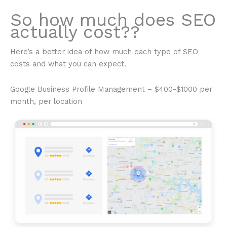
So how much does SEO
actually cost??
Here’s a better idea of how much each type of SEO
costs and what you can expect.
Google Business Profile Management – $400-$1000 per
month, per location