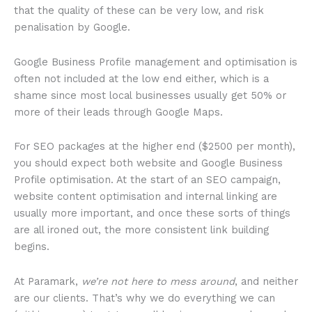
that the quality of these can be very low, and risk
penalisation by Google.
Google Business Profile management and optimisation is
often not included at the low end either, which is a
shame since most local businesses usually get 50% or
more of their leads through Google Maps.
For SEO packages at the higher end ($2500 per month),
you should expect both website and Google Business
Profile optimisation. At the start of an SEO campaign,
website content optimisation and internal linking are
usually more important, and once these sorts of things
are all ironed out, the more consistent link building
begins.
At Paramark,
we’re not here to mess around
, and neither
are our clients. That’s why we do everything we can