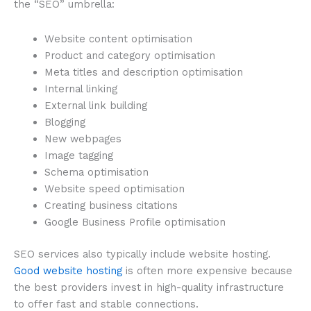
the “SEO” umbrella:
Website content optimisation
Product and category optimisation
Meta titles and description optimisation
Internal linking
External link building
Blogging
New webpages
Image tagging
Schema optimisation
Website speed optimisation
Creating business citations
Google Business Profile optimisation
SEO services also typically include website hosting.
Good website hosting
is often more expensive because
the best providers invest in high-quality infrastructure
to offer fast and stable connections.