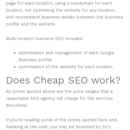
page for each location, using a subdomain for each
location, not optimising the website for any location,
and inconsistent business details between the business
profile and the website.
Multi-location business SEO includes:
optimisation and management of each Google
Business profile
optimisation of the website for each location
Does Cheap SEO work?
All prices quoted above are the price ranges that a
reasonable SEO agency will charge for the services
described.
If you’re reading some of the prices quoted here and
baulking at the cost, you may be tempted by SEO