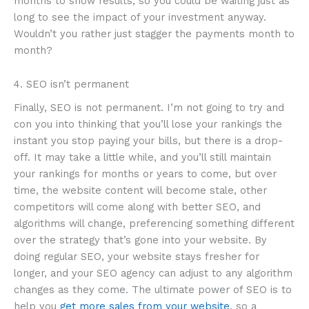
months to show results, so you could be waiting just as
long to see the impact of your investment anyway.
Wouldn’t you rather just stagger the payments month to
month?
4. SEO isn’t permanent
Finally, SEO is not permanent. I’m not going to try and
con you into thinking that you’ll lose your rankings the
instant you stop paying your bills, but there is a drop-
off. It may take a little while, and you’ll still maintain
your rankings for months or years to come, but over
time, the website content will become stale, other
competitors will come along with better SEO, and
algorithms will change, preferencing something different
over the strategy that’s gone into your website. By
doing regular SEO, your website stays fresher for
longer, and your SEO agency can adjust to any algorithm
changes as they come. The ultimate power of SEO is to
help you
get more sales from your website
, so a