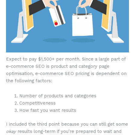
Expect to pay $1,500+ per month. Since a large part of
e-commerce SEO is product and category page
optimisation, e-commerce SEO pricing is dependent on
the following factors:
Number of products and categories
Competitiveness
How fast you want results
I included the third point because you can still get some
okay
results long-term if you’re prepared to wait and