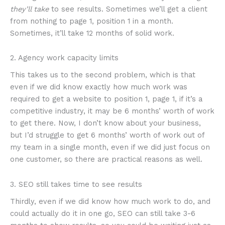
they’ll take
to see results. Sometimes we’ll get a client
from nothing to page 1, position 1 in a month.
Sometimes, it’ll take 12 months of solid work.
2. Agency work capacity limits
This takes us to the second problem, which is that
even if we did know exactly how much work was
required to get a website to position 1, page 1, if it’s a
competitive industry, it may be 6 months’ worth of work
to get there. Now, I don’t know about your business,
but I’d struggle to get 6 months’ worth of work out of
my team in a single month, even if we did just focus on
one customer, so there are practical reasons as well.
3. SEO still takes time to see results
Thirdly, even if we did know how much work to do, and
could actually do it in one go, SEO can still take 3-6