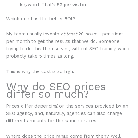
keyword. That’s
$2 per visitor.
Which one has the better ROI?
My team usually invests
at least
20 hours+ per client,
per month to get the results that we do. Someone
trying to do this themselves, without SEO training would
probably take 5 times as long.
This is why the cost is so high.
Why do SEO prices
differ so much?
Prices differ depending on the services provided by an
SEO agency, and, naturally, agencies can also charge
different amounts for the same services.
Where does the price range come from then? Well,