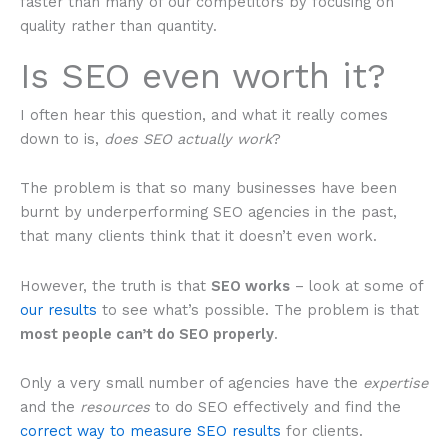
faster than many of our competitors by focusing on
quality rather than quantity.
Is SEO even worth it?
I often hear this question, and what it really comes
down to is,
does SEO actually work
?
The problem is that so many businesses have been
burnt by underperforming SEO agencies in the past,
that many clients think that it doesn’t even work.
However, the truth is that
SEO works
– look at some of
our results
to see what’s possible. The problem is that
most people can’t do SEO properly
.
Only a very small number of agencies have the
expertise
and the
resources
to do SEO effectively and find the
correct way to measure SEO results
for clients.