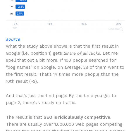
source
What the study above shows is that the first result in
Google (i.e. position 1) gets
28.5% of all clicks
. Let me
spell that out a bit more. If 100 people searched for
“dog names” on Google, on average, 28 of them went to
the first result. That’s 14 times more people than the
10th result (~2).
And that’s just the first page! By the time you get to
page 2, there’s virtually no traffic.
The result is that
SEO is ridiculously competitive.
There are usually over 1,000,000 web pages competing