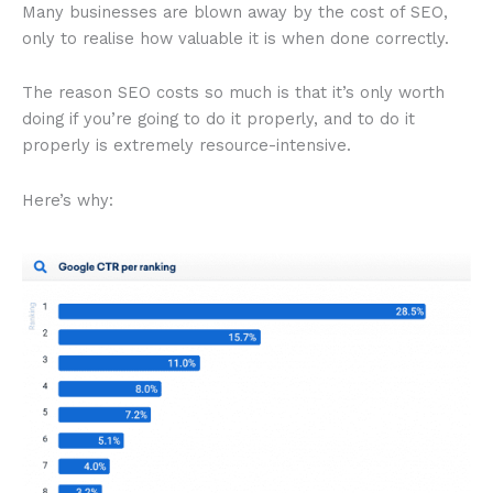
Many businesses are blown away by the cost of SEO,
only to realise how valuable it is when done correctly.
The reason SEO costs so much is that it’s only worth
doing if you’re going to do it properly, and to do it
properly is extremely resource-intensive.
Here’s why: