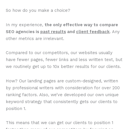
So how do you make a choice?
In my experience,
the only effective way to compare
SEO agencies is
past results
and
client feedback
. Any
other metrics are irrelevant.
Compared to our competitors, our websites usually
have fewer pages, fewer links and less written text, but
we routinely get up to 10x better results for our clients.
How? Our landing pages are custom-designed, written
by professional writers with consideration for over 200
ranking factors. Also, we’ve developed our own unique
keyword strategy that consistently gets our clients to
position 1.
This means that we can get our clients to position 1