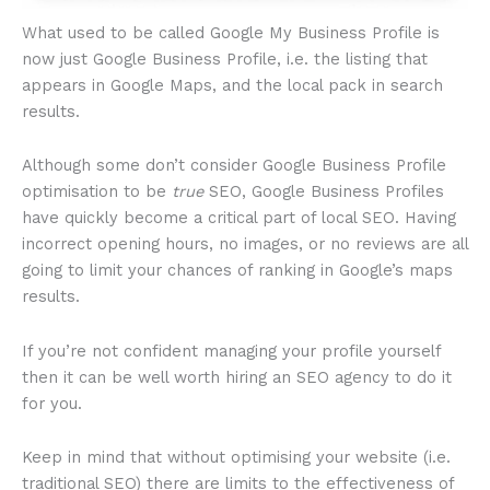
What used to be called Google My Business Profile is
now just Google Business Profile, i.e. the listing that
appears in Google Maps, and the local pack in search
results.
Although some don’t consider Google Business Profile
optimisation to be
true
SEO, Google Business Profiles
have quickly become a critical part of local SEO. Having
incorrect opening hours, no images, or no reviews are all
going to limit your chances of ranking in Google’s maps
results.
If you’re not confident managing your profile yourself
then it can be well worth hiring an SEO agency to do it
for you.
Keep in mind that without optimising your website (i.e.
traditional SEO) there are limits to the effectiveness of