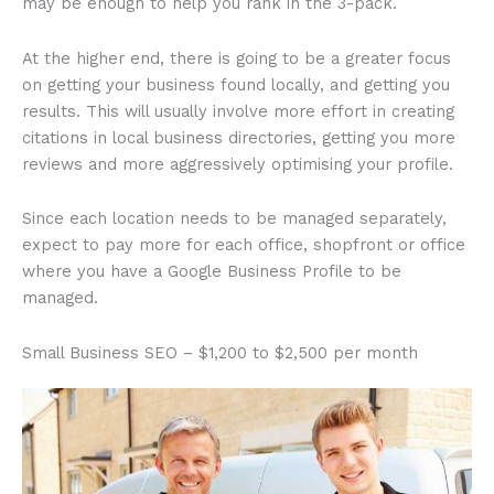
may be enough to help you rank in the 3-pack.
At the higher end, there is going to be a greater focus
on getting your business found locally, and getting you
results. This will usually involve more effort in creating
citations in local business directories, getting you more
reviews and more aggressively optimising your profile.
Since each location needs to be managed separately,
expect to pay more for each office, shopfront or office
where you have a Google Business Profile to be
managed.
Small Business SEO – $1,200 to $2,500 per month