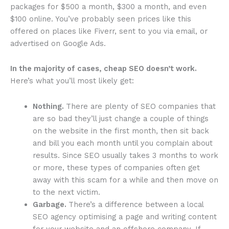
packages for $500 a month, $300 a month, and even
$100 online. You’ve probably seen prices like this
offered on places like Fiverr, sent to you via email, or
advertised on Google Ads.
In the majority of cases, cheap SEO doesn’t work.
Here’s what you’ll most likely get:
Nothing.
There are plenty of SEO companies that
are so bad they’ll just change a couple of things
on the website in the first month, then sit back
and bill you each month until you complain about
results. Since SEO usually takes 3 months to work
or more, these types of companies often get
away with this scam for a while and then move on
to the next victim.
Garbage.
There’s a difference between a local
SEO agency optimising a page and writing content
for your website and an offshore company. If