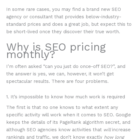
In some rare cases, you may find a brand new SEO
agency or consultant that provides below-industry-
standard prices and does a great job, but expect this to
be short-lived once they discover their true worth.
Why is SEO pricing
monthly?
I’m often asked “can you just do once-off SEO?”, and
the answer is yes, we can, however, it won’t get
spectacular results. There are four problems.
1. It’s impossible to know how much work is required
The first is that no one knows to what extent any
specific activity will work when it comes to SEO. Google
keeps the details of its PageRank algorithm secret, and
although SEO agencies know activities that
will
increase
rankings and traffic, we don’t know exactly
how long