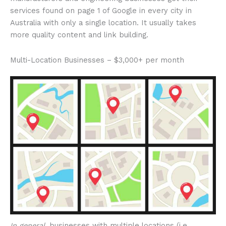
services found on page 1 of Google in every city in
Australia with only a single location. It usually takes
more quality content and link building.
Multi-Location Businesses – $3,000+ per month
In general
, businesses with multiple locations (i.e.