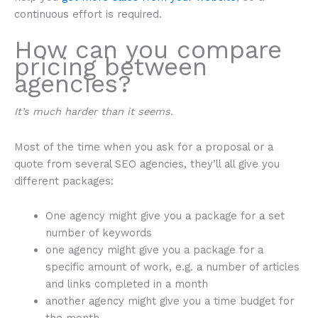
continuous effort is required.
How can you compare
pricing between
agencies?
It’s much harder than it seems.
Most of the time when you ask for a proposal or a
quote from several SEO agencies, they’ll all give you
different packages:
One agency might give you a package for a set
number of keywords
one agency might give you a package for a
specific amount of work, e.g. a number of articles
and links completed in a month
another agency might give you a time budget for