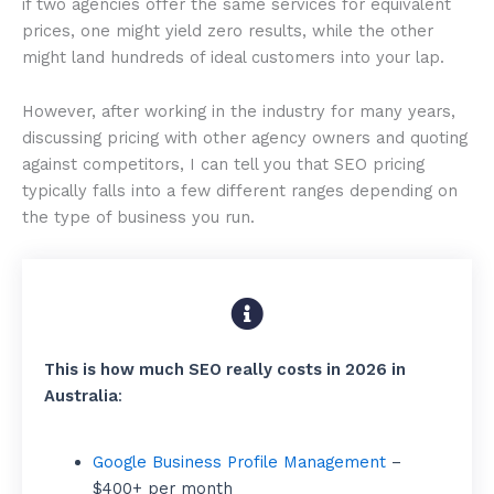
if two agencies offer the same services for equivalent
prices, one might yield zero results, while the other
might land hundreds of ideal customers into your lap.
However, after working in the industry for many years,
discussing pricing with other agency owners and quoting
against competitors, I can tell you that SEO pricing
typically falls into a few different ranges depending on
the type of business you run.
This is how much SEO really costs in 2026 in
Australia
:
Google Business Profile Management
–
$400+ per month