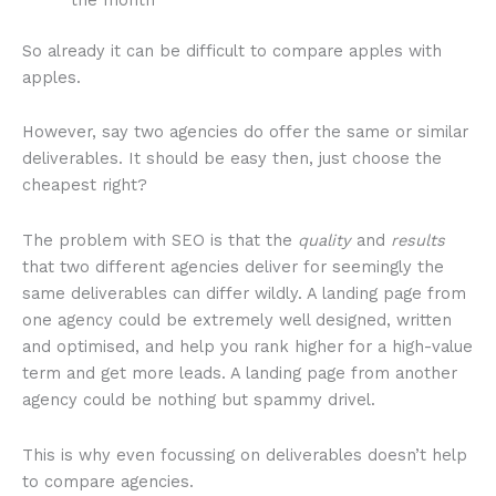
the month
So already it can be difficult to compare apples with
apples.
However, say two agencies do offer the same or similar
deliverables. It should be easy then, just choose the
cheapest right?
The problem with SEO is that the
quality
and
results
that two different agencies deliver for seemingly the
same deliverables can differ wildly. A landing page from
one agency could be extremely well designed, written
and optimised, and help you rank higher for a high-value
term and get more leads. A landing page from another
agency could be nothing but spammy drivel.
This is why even focussing on deliverables doesn’t help
to compare agencies.