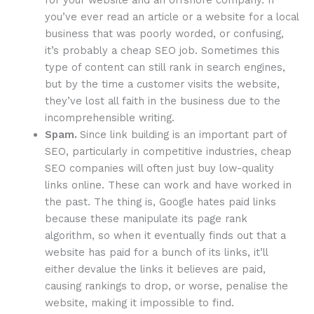
you’ve ever read an article or a website for a local
business that was poorly worded, or confusing,
it’s probably a cheap SEO job. Sometimes this
type of content can still rank in search engines,
but by the time a customer visits the website,
they’ve lost all faith in the business due to the
incomprehensible writing.
Spam.
Since link building is an important part of
SEO, particularly in competitive industries, cheap
SEO companies will often just buy low-quality
links online. These can work and have worked in
the past. The thing is, Google hates paid links
because these manipulate its page rank
algorithm, so when it eventually finds out that a
website has paid for a bunch of its links, it’ll
either devalue the links it believes are paid,
causing rankings to drop, or worse, penalise the
website, making it impossible to find.