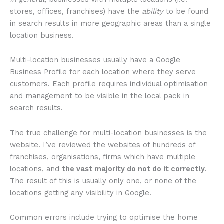
stores, offices, franchises) have the
ability
to be found
in search results in more geographic areas than a single
location business.
Multi-location businesses usually have a Google
Business Profile for each location where they serve
customers. Each profile requires individual optimisation
and management to be visible in the local pack in
search results.
The true challenge for multi-location businesses is the
website. I’ve reviewed the websites of hundreds of
franchises, organisations, firms which have multiple
locations, and
the vast majority do not do it correctly
.
The result of this is usually only one, or none of the
locations getting any visibility in Google.
Common errors include trying to optimise the home