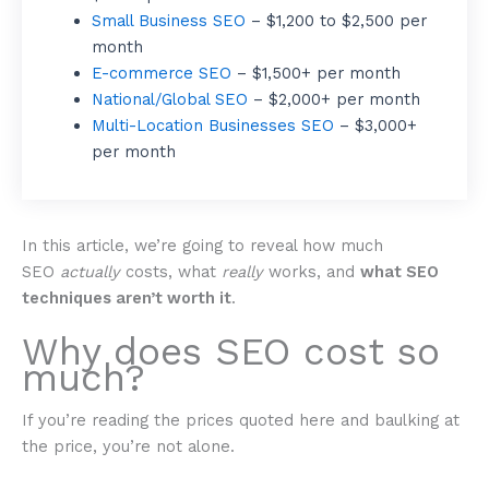
Small Business SEO
– $1,200 to $2,500 per
month
E-commerce SEO
– $1,500+ per month
National/Global SEO
– $2,000+ per month
Multi-Location Businesses SEO
– $3,000+
per month
In this article, we’re going to reveal how much
SEO
actually
costs, what
really
works, and
what SEO
techniques aren’t worth it
.
Why does SEO cost so
much?
If you’re reading the prices quoted here and baulking at
the price, you’re not alone.