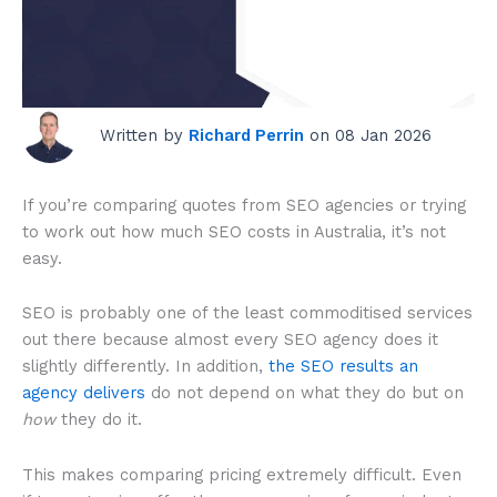
Written by
Richard Perrin
on 08 Jan 2026
How much does
SEO cost in
Australia in 2026?
If you’re comparing quotes from SEO agencies or trying
to work out how much SEO costs in Australia, it’s not
easy.
SEO is probably one of the least commoditised services
out there
because almost every SEO agency does it
slightly differently. In addition,
the SEO results an
agency delivers
do not depend on what they do but on
how
they do it
.
This makes comparing pricing extremely difficult. Even