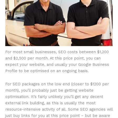
For most small businesses, SEO costs between $1,200
and $2,500 per month. At this price point, you can
expect your website, and usually your Google Business
Profile to be optimised on an ongoing basis.
For SEO packages on the low end (closer to $1200 per
month), you’ll probably just be getting website
optimisation. It’s fairly unlikely you’ll get any decent
external link building, as this is usually the most
resource-intensive activity of all. Some SEO agencies will
just buy links for you at this price point – but be aware