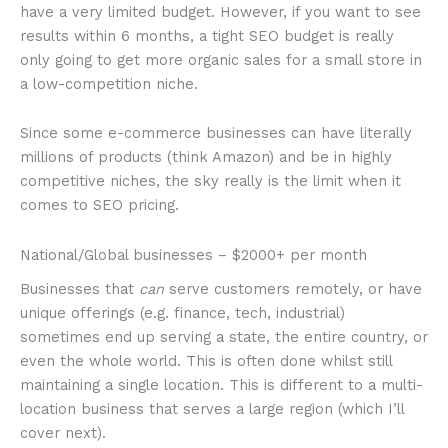
have a very limited budget. However, if you want to see
results within 6 months, a tight SEO budget is really
only going to get more organic sales for a small store in
a low-competition niche.
Since some e-commerce businesses can have literally
millions of products (think Amazon) and be in highly
competitive niches, the sky really is the limit when it
comes to SEO pricing.
National/Global businesses – $2000+ per month
Businesses that
can
serve customers remotely, or have
unique offerings (e.g. finance, tech, industrial)
sometimes end up serving a state, the entire country, or
even the whole world. This is often done whilst still
maintaining a single location. This is different to a multi-
location business that serves a large region (which I’ll
cover next).