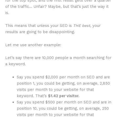
for the top spot, and the first result gets over a quarter
of the traffic… Unfair? Maybe, but that’s just the way it
is.
This means that unless your SEO is
THE best
, your
results are going to be disappointing.
Let me use another example:
Let’s say there are 10,000 people a month searching for
a keyword.
Say you spend $2,000 per month on SEO and are
position 1, you could be getting, on average, 2,850
visits per month to your website for that
keyword. That’s
$1.42 per visitor.
Say you spend $500 per month on SEO and are in
position 10, you could be getting, on average, 250
visits per month to your website for that