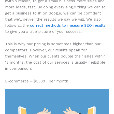
(within reason) to get a small business more sales and
more leads, fast. By doing every single thing we can to
get a business to #1 on Google, we can be confident
that we’ll deliver the results we say we will. We also
follow all the
correct methods to measure SEO results
to give you a true picture of your success.
This is why our pricing is sometimes higher than our
competitors. However, our results speak for
themselves. When our clients double their sales within
12 months, the cost of our services is usually negligible
in comparison.
E-commerce – $1,500+ per month